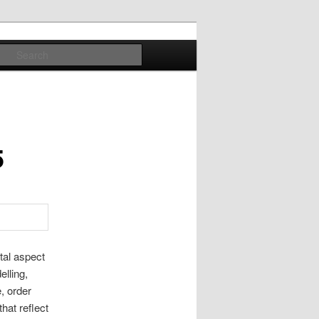
Search
5
tal aspect
elling,
, order
hat reflect