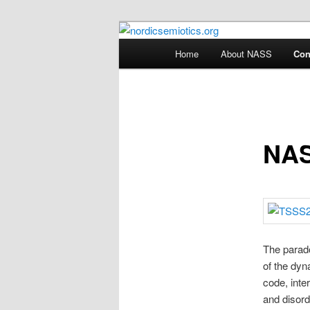
Skip
The official website of the Nor
to
Main
Home
About NASS
Con
primary
menu
nordicsemioti
content
NAS
The parado
of the dyn
code, inte
and disord