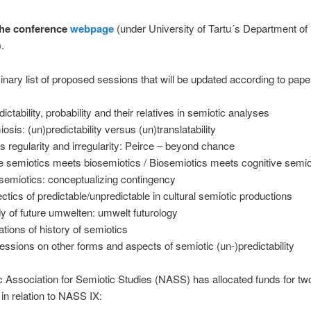
the conference
webpage
(under University of Tartu´s Department of
.
inary list of proposed sessions that will be updated according to pape
ictability, probability and their relatives in semiotic analyses
osis: (un)predictability versus (un)translatability
 regularity and irregularity: Peirce – beyond chance
e semiotics meets biosemiotics / Biosemiotics meets cognitive semio
l semiotics: conceptualizing contingency
ectics of predictable/unpredictable in cultural semiotic productions
y of future umwelten: umwelt futurology
ations of history of semiotics
ssions on other forms and aspects of semiotic (un-)predictability
 Association for Semiotic Studies (NASS) has allocated funds for tw
n relation to NASS IX: