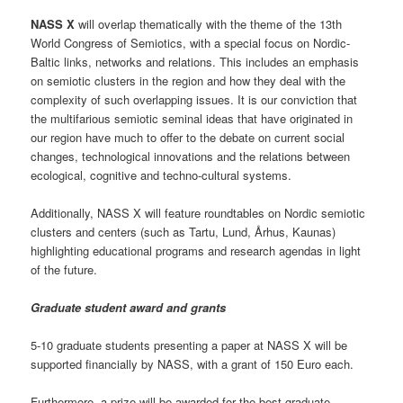
NASS X
will overlap thematically with the theme of the 13th
World Congress of Semiotics, with a special focus on Nordic-
Baltic links, networks and relations. This includes an emphasis
on semiotic clusters in the region and how they deal with the
complexity of such overlapping issues. It is our conviction that
the multifarious semiotic seminal ideas that have originated in
our region have much to offer to the debate on current social
changes, technological innovations and the relations between
ecological, cognitive and techno-cultural systems.
Additionally, NASS X will feature roundtables on Nordic semiotic
clusters and centers (such as Tartu, Lund, Århus, Kaunas)
highlighting educational programs and research agendas in light
of the future.
Graduate student award and grants
5-10 graduate students presenting a paper at NASS X will be
supported financially by NASS, with a grant of 150 Euro each.
Furthermore, a prize will be awarded for the best graduate