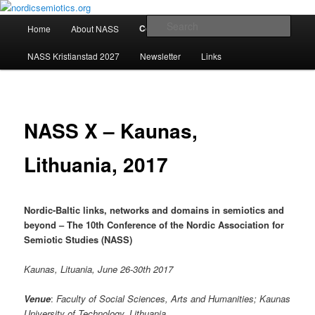
Skip
The official website of the Nordic Association for Semiotic Studies, NASS
to
Main
Sear
Conferences
Home
About NASS
primary
menu
content
nordicsemiotics.org
NASS Kristianstad 2027
Newsletter
Links
NASS X – Kaunas,
Lithuania, 2017
Nordic-Baltic links, networks and domains in semiotics and
beyond – The
10th Conference of the Nordic Association for
Semiotic Studies (NASS)
Kaunas, Lituania, June 26-30th 2017
Venue
:
Faculty of Social Sciences, Arts and Humanities; Kaunas
University of Technology, Lithuania.