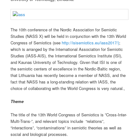
The 10th conference of the Nordic Association for Semiotic
Studies (NASS X) will be held in conjunction with the 13th World
Congress of Semiotics (see
http://isisemiotics.eu/iass2017/)
;
which is arranged by the International Association for Semiotic
Studies (IASS-AIS), the International Semiotics Institute (ISI),
and Kaunas University of Technology. Given that ISI is one of
the semiotic centers of excellence in the Nordic-Baltic region,
that Lithuania has recently become a member of NASS, and the
fact that NASS has a long-standing relation with IASS, the
choice of collaborating with the World Congress is very natural.,
Theme
The title of the 13th World Congress of Semiotics is ”Cross-Inter-
Multi-Trans-”, and relevant topics include “relations”,
“interactions”, “contaminations” in semiotic theories as well as
social and biological processes.