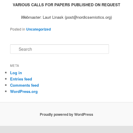
VARIOUS CALLS FOR PAPERS PUBLISHED ON REQUEST
Webmaster
: Lauri Linask (post@nordicsemiotics.org)
Posted in
Uncategorized
S
e
a
r
META
c
Log in
h
Entries feed
Comments feed
WordPress.org
Proudly powered by WordPress