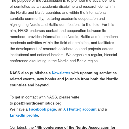
The purpose of the Association is to promote the advancement
of semiotics as an academic discipline and research domain in
the Nordic and Baltic countries and within the international
semiotic community, fostering academic cooperation and
highlighting Nordic and Baltic contributions to the field. For this
aim, NASS endorses contact and cooperation between its
members, provides information on Nordic, Baltic and international
academic activities within the field of semiotics, and facilitates
the development of research collaboration and projects across
institutional and national borders. We organize a regular, biennial
conference circulating in the Nordic and Baltic region.
NASS also publishes a
Newsletter
with upcoming semiotics
related events, new books and journals from both the Nordic
countries and beyond.
To get in contact with NASS, please write
to
post@nordicsemiotics.org
We have a
Facebook page
, an
X (Twitter) account
and a
LinkedIn profile
.
Our latest,
the
14th conference of the Nordic Association for