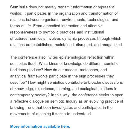
Semiosis
does not merely transmit information or represent
worlds; it participates in the organization and transformation of
relations between organisms, environments, technologies, and
forms of life. From embodied interaction and affective
responsiveness to symbolic practices and institutional
structures, semiosis involves dynamic processes through which
relations are established, maintained, disrupted, and reorganized.
The conference also invites epistemological reflection within
semiotics itself. What kinds of knowledge do different semiotic
traditions produce? How do our models, metaphors, and
analytical frameworks participate in the sign processes they
describe? How might semiotics contribute to broader discussions
of knowledge, experience, learning, and ecological relations in
contemporary society? In this way, the conference seeks to open
a reflexive dialogue on semiotic inquiry as an evolving practice of
knowing—one that both investigates and participates in the
movements of meaning it seeks to understand.
More information available here.