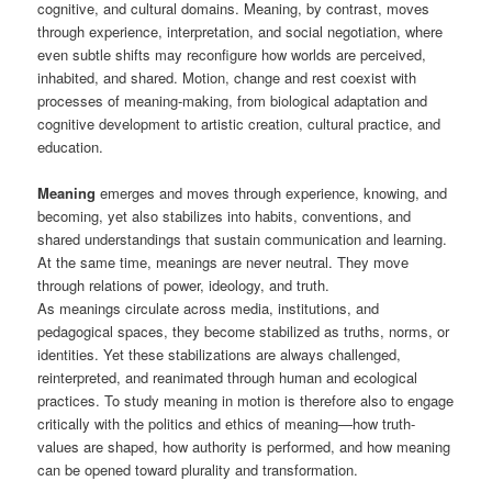
cognitive, and cultural domains. Meaning, by contrast, moves
through experience, interpretation, and social negotiation, where
even subtle shifts may reconfigure how worlds are perceived,
inhabited, and shared. Motion, change and rest coexist with
processes of meaning-making, from biological adaptation and
cognitive development to artistic creation, cultural practice, and
education.
Meaning
emerges and moves through experience, knowing, and
becoming, yet also stabilizes into habits, conventions, and
shared understandings that sustain communication and learning.
At the same time, meanings are never neutral. They move
through relations of power, ideology, and truth.
As meanings circulate across media, institutions, and
pedagogical spaces, they become stabilized as truths, norms, or
identities. Yet these stabilizations are always challenged,
reinterpreted, and reanimated through human and ecological
practices. To study meaning in motion is therefore also to engage
critically with the politics and ethics of meaning—how truth-
values are shaped, how authority is performed, and how meaning
can be opened toward plurality and transformation.