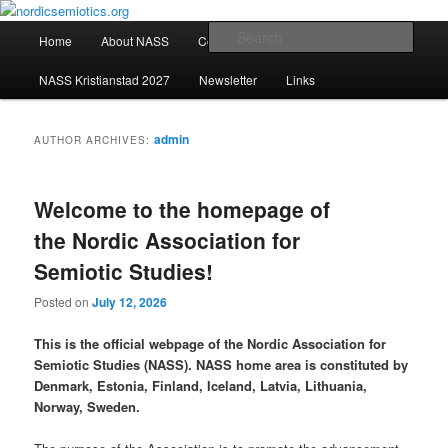
Skip
Skip
The official website of the Nordic Association for Semiotic Studies, NASS
to
to
Main
Sear
Home
About NASS
Conferences
primary
secondary
menu
content
content
nordicsemiotics.org
NASS Kristianstad 2027
Newsletter
Links
admin
AUTHOR ARCHIVES:
Welcome to the homepage of
the Nordic Association for
Semiotic Studies!
Posted on
July 12, 2026
This is the official webpage of the Nordic Association for
Semiotic Studies (NASS). NASS home area is constituted by
Denmark, Estonia, Finland, Iceland, Latvia, Lithuania,
Norway, Sweden.