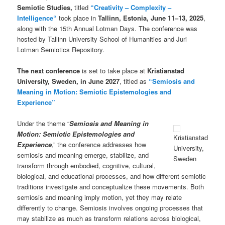
Semiotic Studies,
titled
“
Creativity – Complexity –
Intelligence
“
took place in
Tallinn, Estonia, June
11–13
, 2025
,
along with the 15th Annual Lotman Days. The conference was
hosted by Tallinn University School of Humanities and Juri
Lotman Semiotics Repository.
The next conference
is set to take place at
Kristianstad
University, Sweden, in June 2027
, titled as
“Semiosis and
Meaning in Motion: Semiotic Epistemologies and
Experience”
Under the theme “
Semiosis and Meaning in
Motion: Semiotic Epistemologies and
Kristianstad
Experience
,” the conference addresses how
University,
semiosis and meaning emerge, stabilize, and
Sweden
transform through embodied, cognitive, cultural,
biological, and educational processes, and how different semiotic
traditions investigate and conceptualize these movements. Both
semiosis and meaning imply motion, yet they may relate
differently to change. Semiosis involves ongoing processes that
may stabilize as much as transform relations across biological,